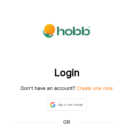
Login
Don't have an account?
Create one now
Sign in with Google