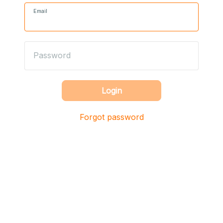
Email
Password
Login
Forgot password